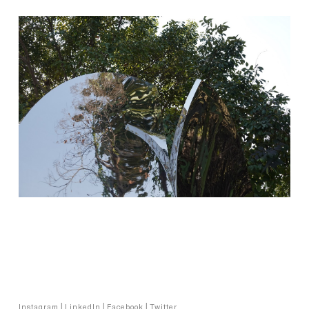
Copyright © Vibhor Sogani 2024
Instagram
|
LinkedIn
|
Facebook
|
Twitter