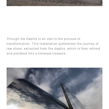
Through the Depths
is an ode to the process of
transformation. This installation symbolises the journey of
raw stone, extracted from the depths, which is then refined
and polished into a timeless treasure.