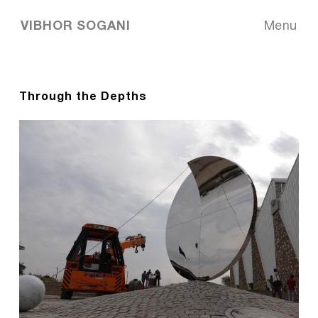
VIBHOR SOGANI
Menu
Through the Depths