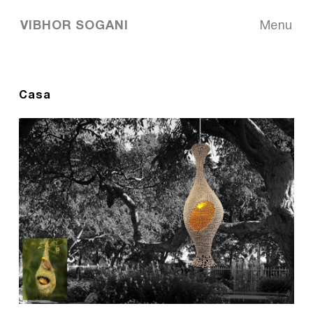
VIBHOR SOGANI
Menu
Casa