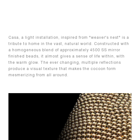
Casa, a light installation, inspired from "weaver's nest" is a
tribute to home in the vast, natural world. Constructed with
a homogeneous blend of approximately 4500 SS mirror
finished beads, it almost gives a sense of life within, with
the warm glow. The ever changing, multiple reflections
produce a visual texture that makes the cocoon form
mesmerizing from all around.