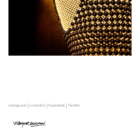
Copyright © Vibhor Sogani 2024
Instagram
|
LinkedIn
|
Facebook
|
Twitter