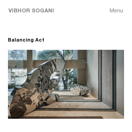
VIBHOR SOGANI
Menu
Balancing Act