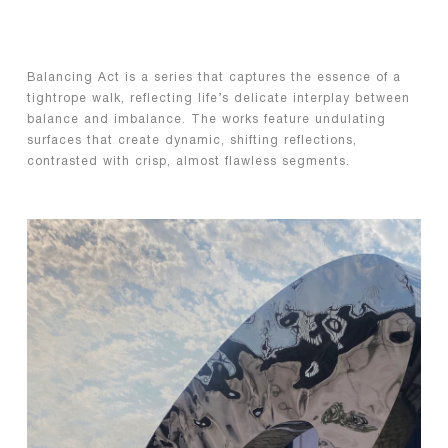
Balancing Act is a series that captures the essence of a
tightrope walk, reflecting life’s delicate interplay between
balance and imbalance. The works feature undulating
surfaces that create dynamic, shifting reflections,
contrasted with crisp, almost flawless segments.