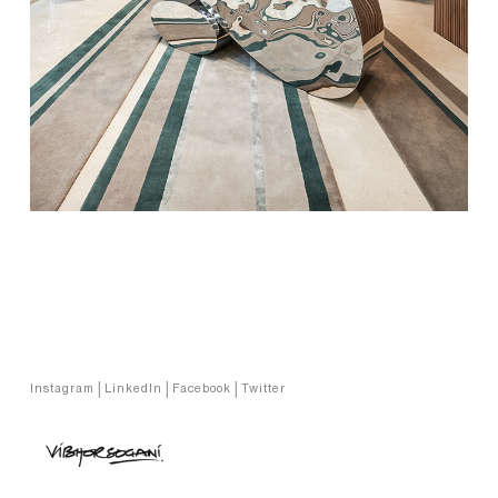
Copyright © Vibhor Sogani 2024
Instagram
|
LinkedIn
|
Facebook
|
Twitter