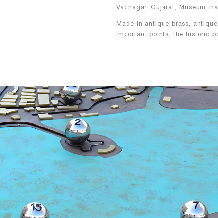
Vadnagar, Gujarat, Museum ina
Made in antique brass, antique
important points, the historic 