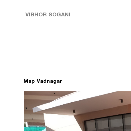
VIBHOR SOGANI
Map Vadnagar