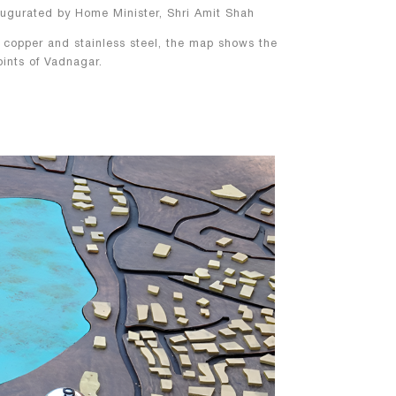
ugurated by Home Minister, Shri Amit Shah
 copper and stainless steel, the map shows the
points of Vadnagar.