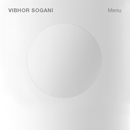
VIBHOR SOGANI
Menu