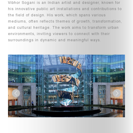
Vibhor Sogani is an Indian artist and designer, known for
his innovative public art installations and contributions to
the field of design. His work, which spans various
mediums, often reflects themes of growth, transformation,
and cultural heritage. The work aims to transform urban
environments, inviting viewers to connect with their
surroundings in dynamic and meaningful ways.